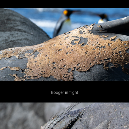
Booger in flight