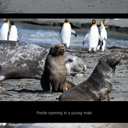
Penile opening in a young male