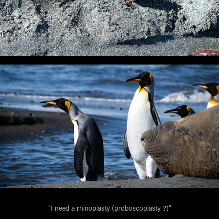
"I need a rhinoplasty (proboscoplasty ?)"