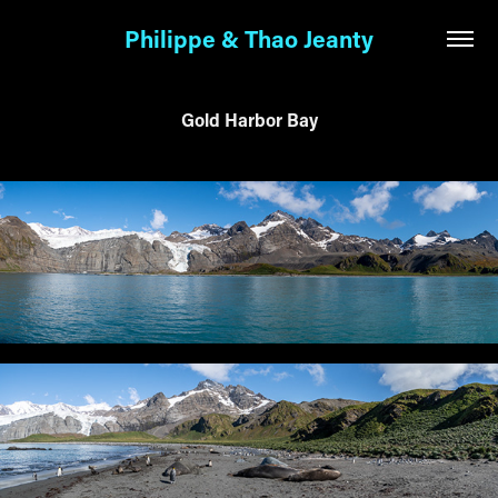
Philippe & Thao Jeanty
Gold Harbor Bay