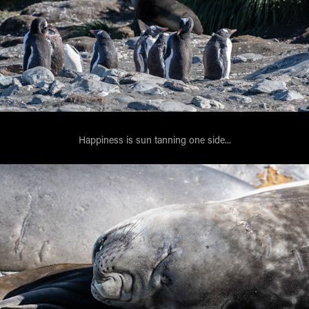
Happiness is sun tanning one side...