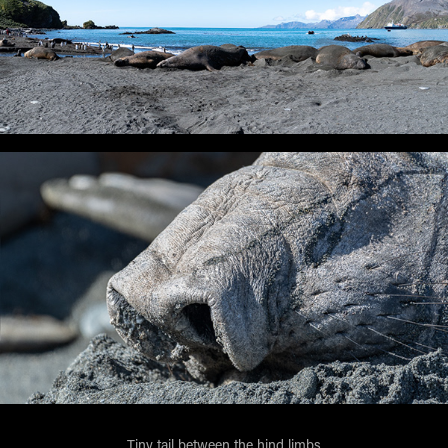
Tiny tail between the hind limbs