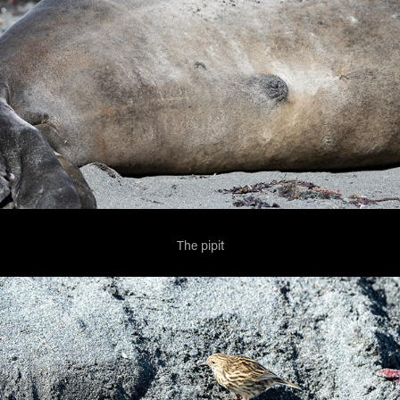
The pipit