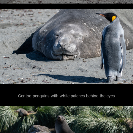
Gentoo penguins with white patches behind the eyes