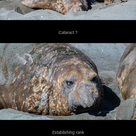
Cataract ?
Establishing rank