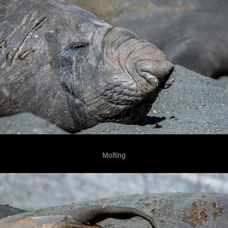
Molting