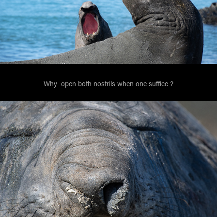
Why open both nostrils when one suffice ?