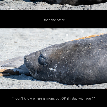
... then the other !
"I don't know where is mom, but OK if i stay with you ?"