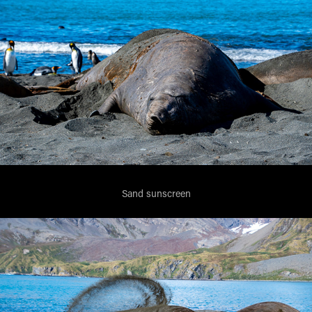
Sand sunscreen