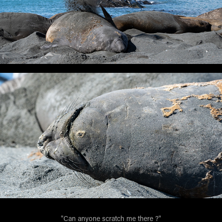
"Can anyone scratch me there ?"