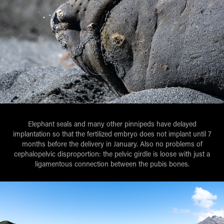
Elephant seals and many other pinnipeds have delayed
implantation so that the fertilized embryo does not implant until 7
months before the delivery in January. Also no problems of
cephalopelvic disproportion: the pelvic girdle is loose with just a
ligamentous connection between the pubis bones.