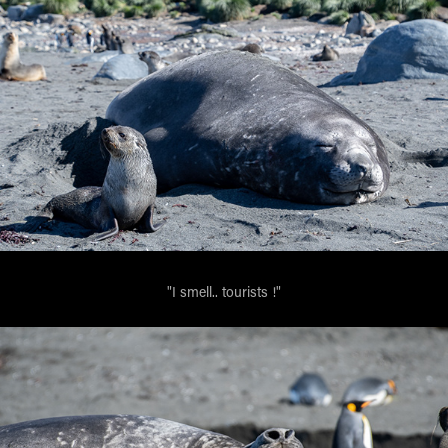
"I smell.. tourists !"