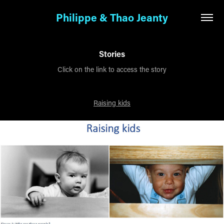
Philippe & Thao Jeanty
Stories
Click on the link to access the story
Raising kids