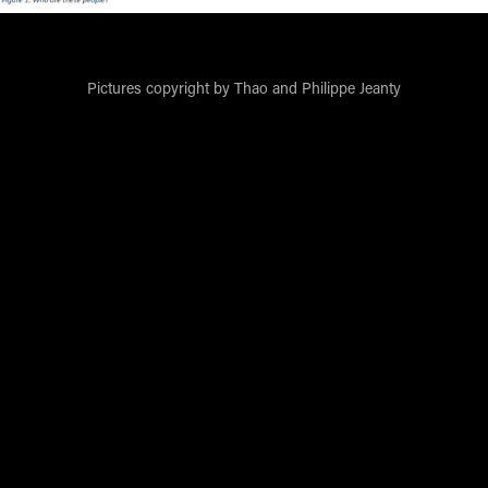
Pictures copyright by Thao and Philippe Jeanty