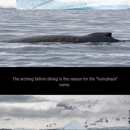
The arching before diving is the reason for the "humpback"
name.