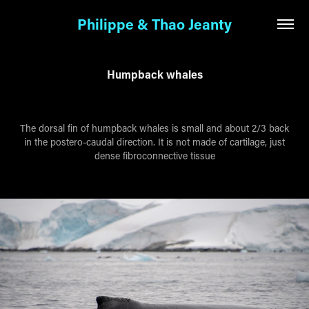
Philippe & Thao Jeanty
Humpback whales
The dorsal fin of humpback whales is small and about 2/3 back
in the postero-caudal direction. It is not made of cartilage, just
dense fibroconnective tissue