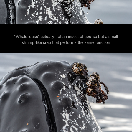
"Whale louse" actually not an insect of course but a small
shrimp-like crab that performs the same function