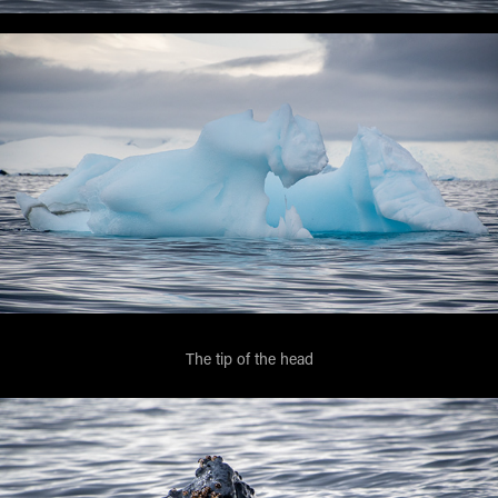
The tip of the head