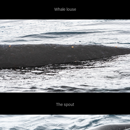
Whale louse
The spout