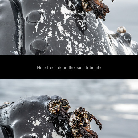
Note the hair on the each tubercle