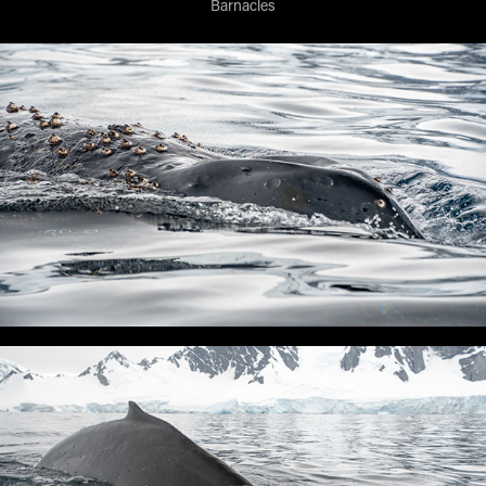
Barnacles