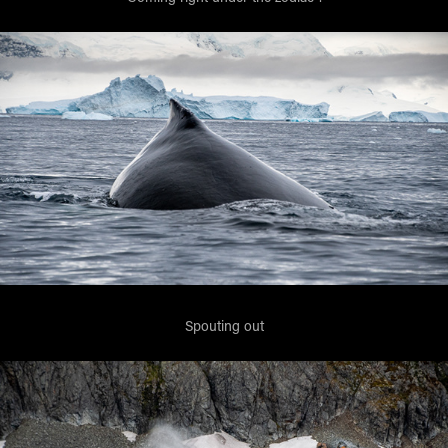
Spouting out