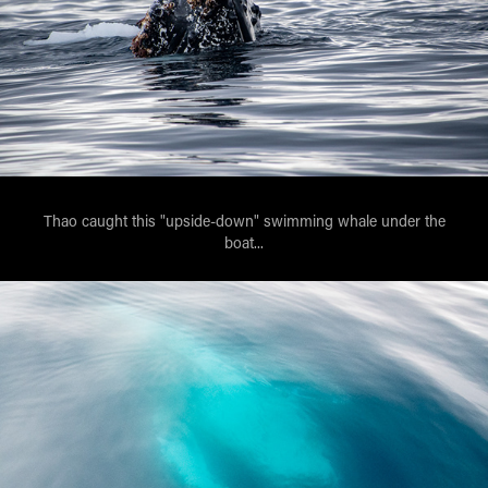
Thao caught this "upside-down" swimming whale under the
boat...