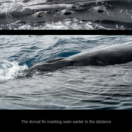
The dorsal fin marking seen earlier in the distance