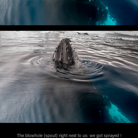
The blowhole (spout) right next to us: we got sprayed !