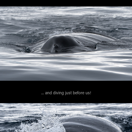
... and diving just before us!