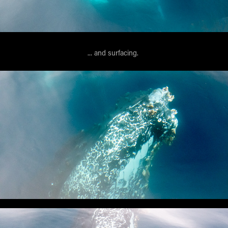
... and surfacing.