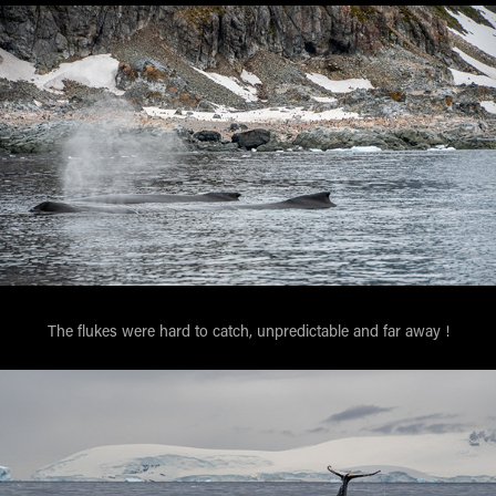
The flukes were hard to catch, unpredictable and far away !