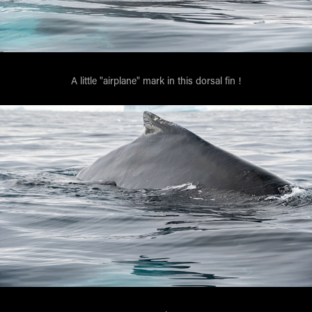
A little "airplane" mark in this dorsal fin !