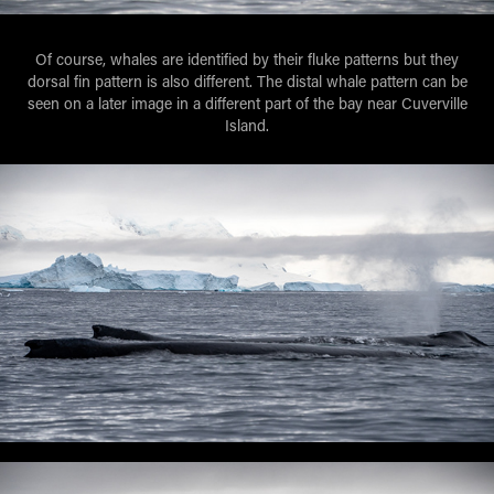
Of course, whales are identified by their fluke patterns but they
dorsal fin pattern is also different. The distal whale pattern can be
seen on a later image in a different part of the bay near Cuverville
Island.