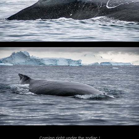
Coming right under the zodiac !