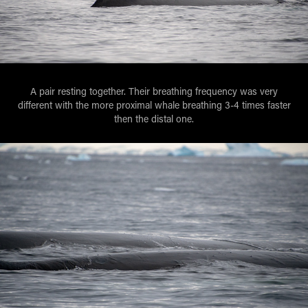
A pair resting together. Their breathing frequency was very
different with the more proximal whale breathing 3-4 times faster
then the distal one.