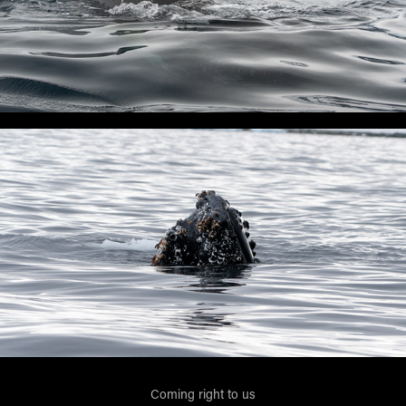
Coming right to us