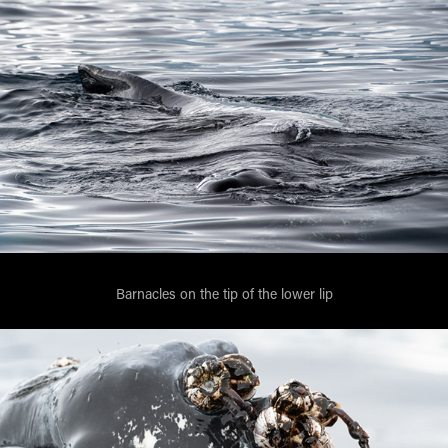
Barnacles on the tip of the lower lip