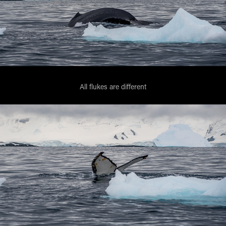
All flukes are different