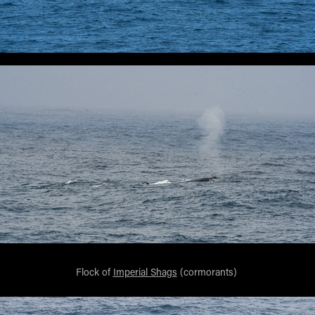
Flock of
Imperial Shags
(cormorants)