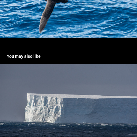
You may also like