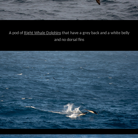
A pod of
Right Whale Dolphins
that have a grey back and a white belly
and no dorsal fins