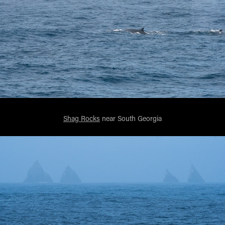
Shag Rocks
near South Georgia