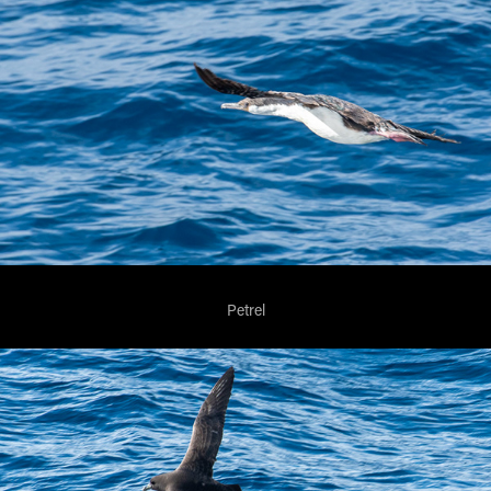
Petrel