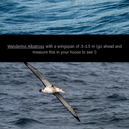
Wandering Albatross
with a wingspan of .5-3.5 m (go ahead and
measure this in your house to see !)