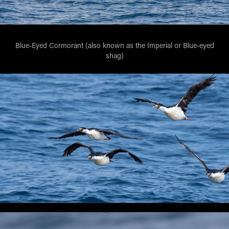
Blue-Eyed Cormorant (also known as the Imperial or Blue-eyed
shag)