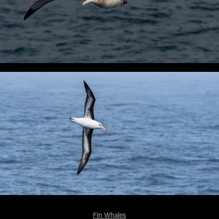
Fin Whales