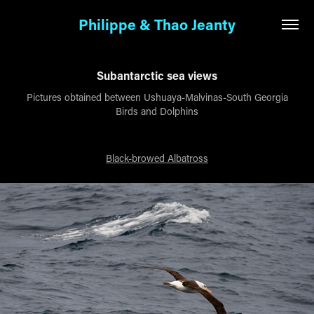
Philippe & Thao Jeanty
Subantarctic sea views
Pictures obtained between Ushuaya-Malvinas-South Georgia
Birds and Dolphins
Black-browed Albatross