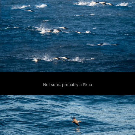
Not sure.. probably a Skua