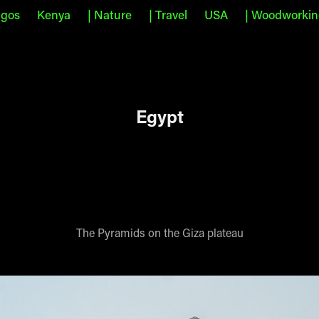
agos
Kenya
| Nature
| Travel
USA
| Woodworki
Egypt
The Pyramids on the Giza plateau