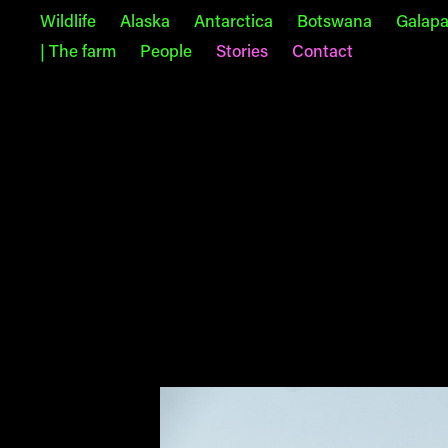
Wildlife
Alaska
Antarctica
Botswana
Galap
| The farm
People
Stories
Contact