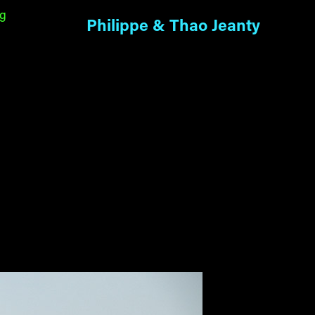
ng
Philippe & Thao Jeanty