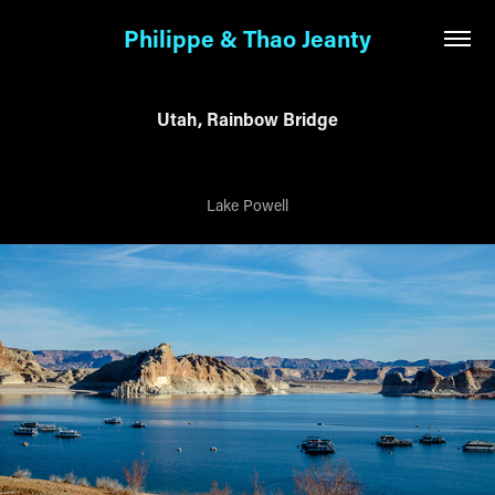
Philippe & Thao Jeanty
Utah, Rainbow Bridge
Lake Powell