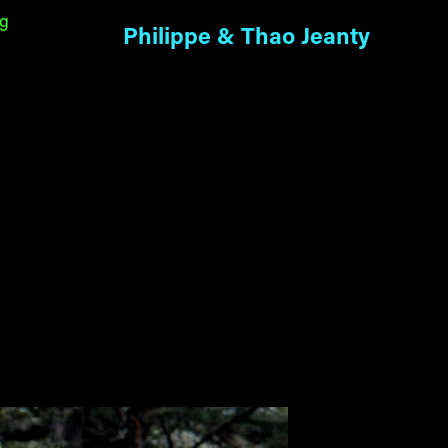
ng
Philippe & Thao Jeanty