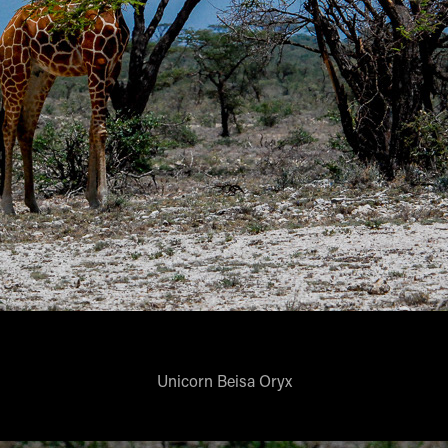
Unicorn Beisa Oryx