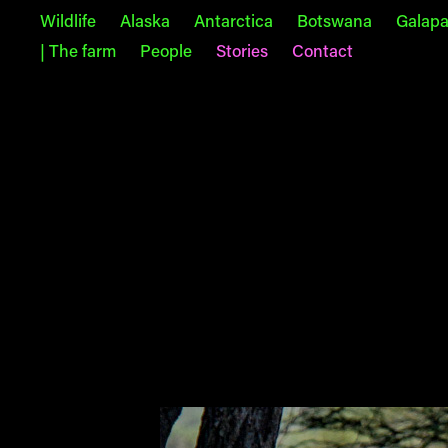
Wildlife
Alaska
Antarctica
Botswana
Galap
| The farm
People
Stories
Contact