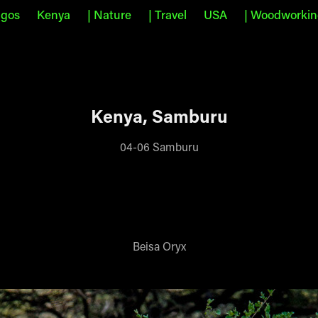
agos
Kenya
| Nature
| Travel
USA
| Woodworki
Kenya, Samburu
04-06 Samburu
Beisa Oryx