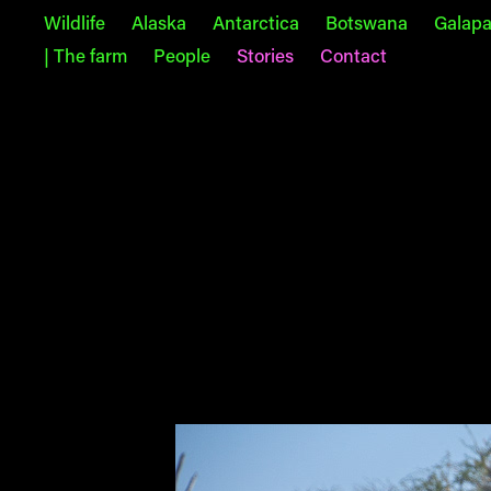
Wildlife
Alaska
Antarctica
Botswana
Galap
| The farm
People
Stories
Contact