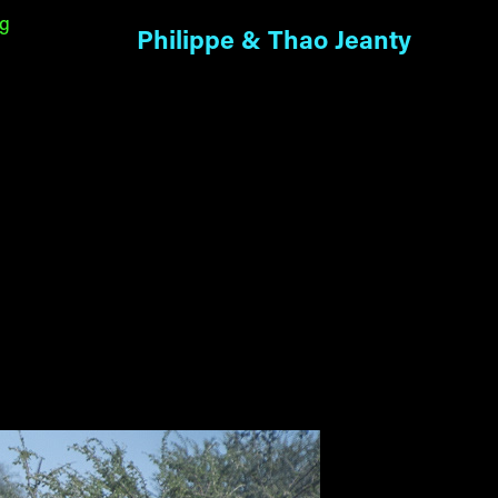
ng
Philippe & Thao Jeanty