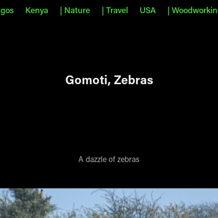
agos
Kenya
| Nature
| Travel
USA
| Woodworki
Gomoti, Zebras
A dazzle of zebras