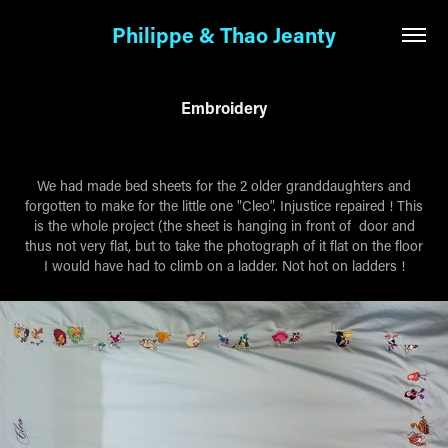
Philippe & Thao Jeanty
Embroidery
We had made bed sheets for the 2 older granddaughters and
forgotten to make for the little one "Cleo". Injustice repaired ! This
is the whole project (the sheet is hanging in front of door and
thus not very flat, but to take the photograph of it flat on the floor
I would have had to climb on a ladder. Not hot on ladders !