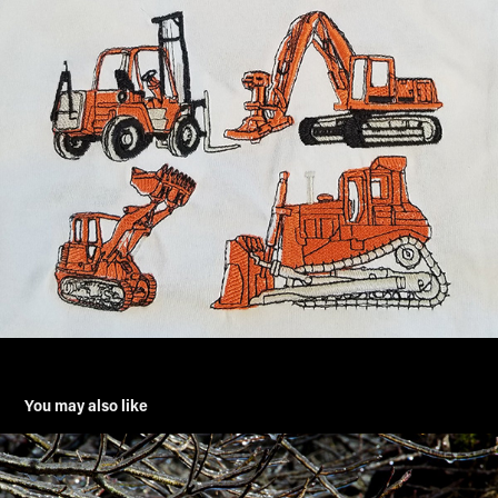
You may also like