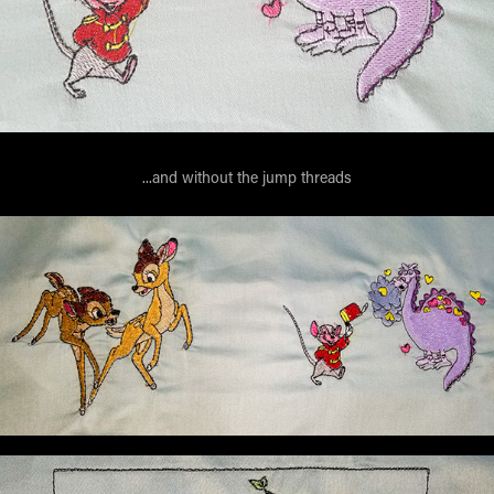
...and without the jump threads