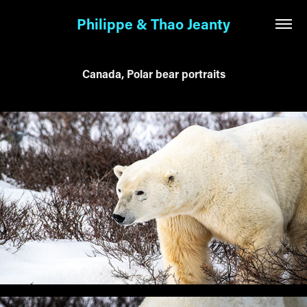
Philippe & Thao Jeanty
Canada, Polar bear portraits