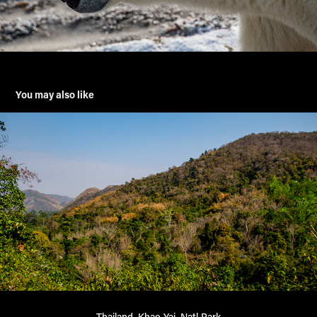
You may also like
Thailand, Khao Yai, Natl Park