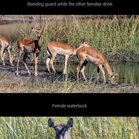
Standing guard while the other females drink
Female waterbuck