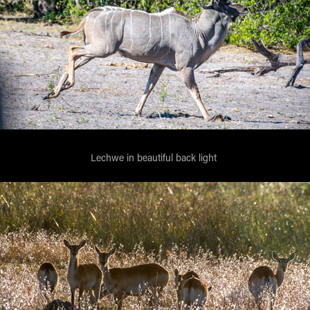
Lechwe in beautiful back light