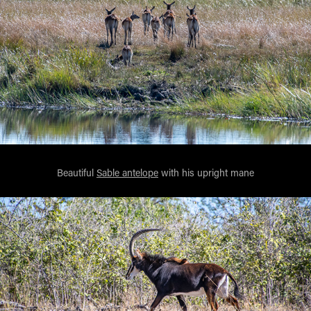
Beautiful
Sable antelope
with his upright mane