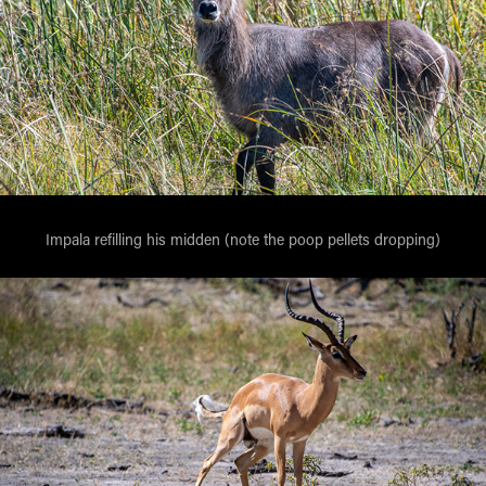
Impala refilling his midden (note the poop pellets dropping)