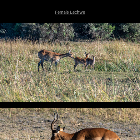
Female Lechwe