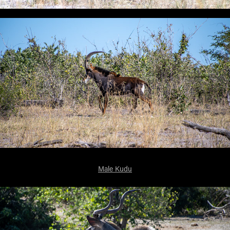
Male Kudu