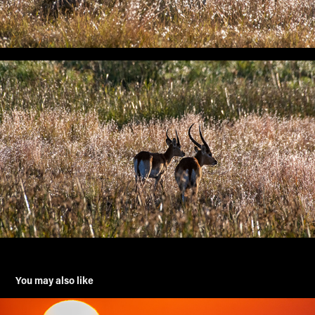
You may also like