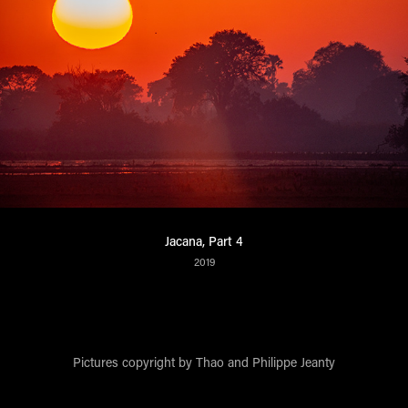
Jacana, Part 4
2019
Pictures copyright by Thao and Philippe Jeanty