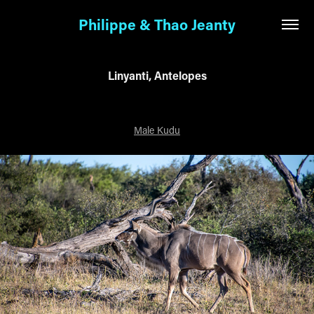
Philippe & Thao Jeanty
Linyanti, Antelopes
Male Kudu