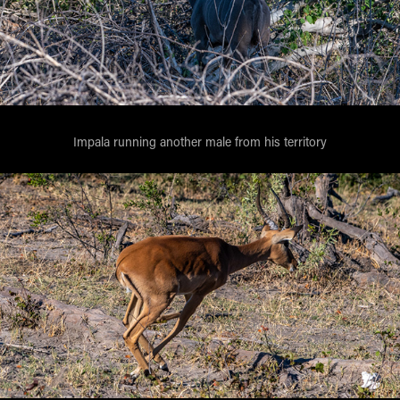
Impala running another male from his territory