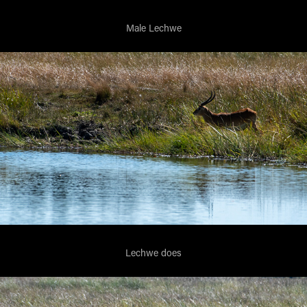
Male Lechwe
Lechwe does