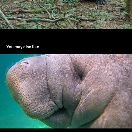
You may also like