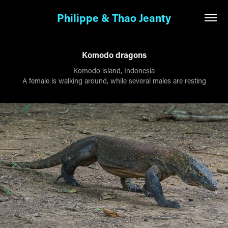
Philippe & Thao Jeanty
Komodo dragons
Komodo island, Indonesia
A female is walking around, while several males are resting