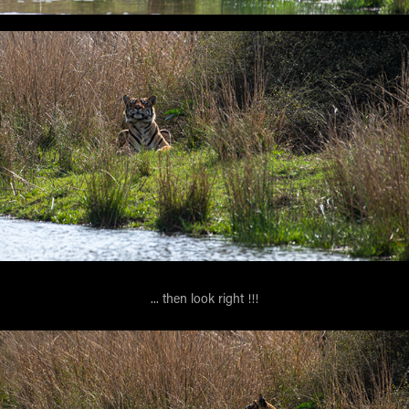
... then look right !!!