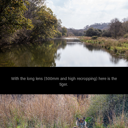
With the long lens (500mm and high recropping) here is the
tiger.