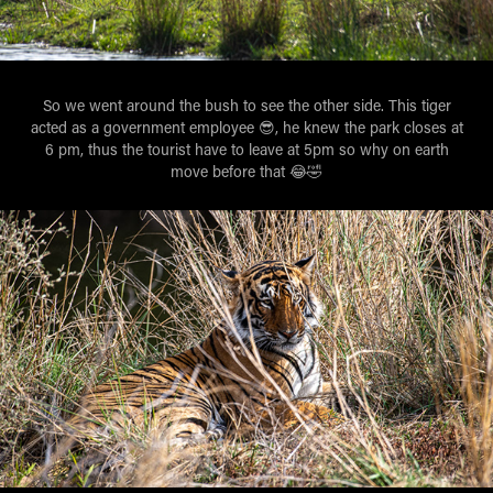
So we went around the bush to see the other side. This tiger
acted as a government employee 😎, he knew the park closes at
6 pm, thus the tourist have to leave at 5pm so why on earth
move before that 😂🤣