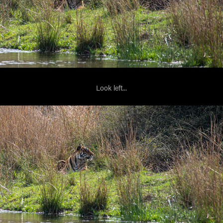
Look left...