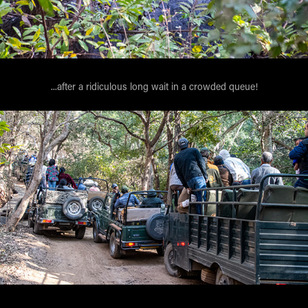
...after a ridiculous long wait in a crowded queue!