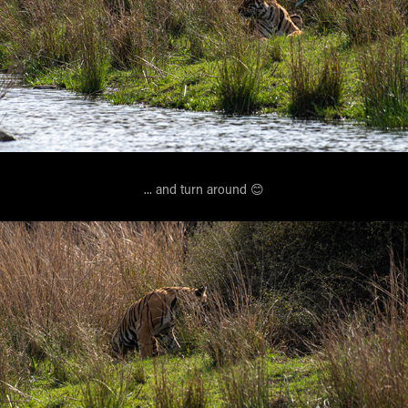
... and turn around 😊