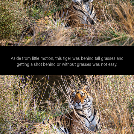
Aside from little motion, this tiger was behind tall grasses and
getting a shot behind or without grasses was not easy.