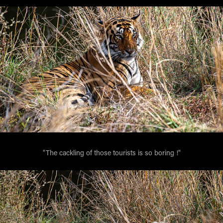
"The cackling of those tourists is so boring !"