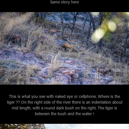
Same story here
This is what you see with naked eye or cellphone. Where is the
tiger ?? On the right side of the river there is an indentation about
mid length, with a round dark bush on the right. The tiger is
between the bush and the water !