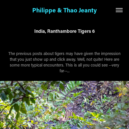
Philippe & Thao Jeanty
India, Ranthambore Tigers 6
The previous posts about tigers may have given the impression
that you just show up and click away. Well, not quite! Here are
some more typical encounters. This is all you could see --very
far--...