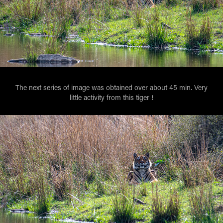
The next series of image was obtained over about 45 min. Very
little activity from this tiger !