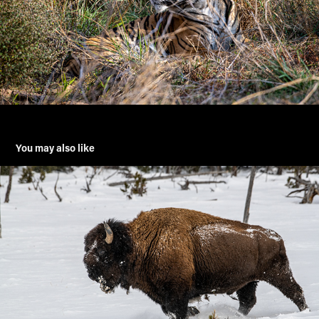
You may also like