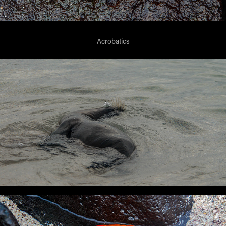
Acrobatics