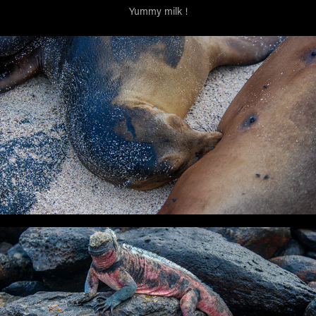
Yummy milk !