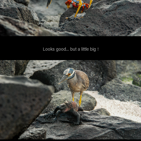
Looks good... but a little big !