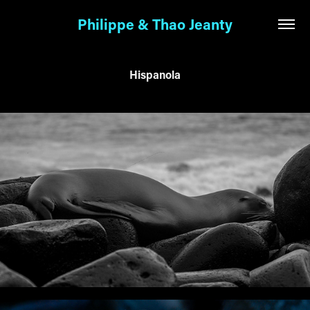
Philippe & Thao Jeanty
Hispanola