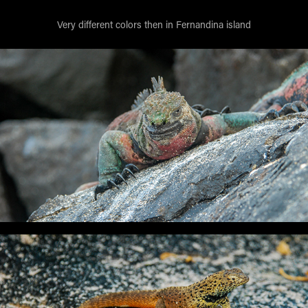
Very different colors then in Fernandina island