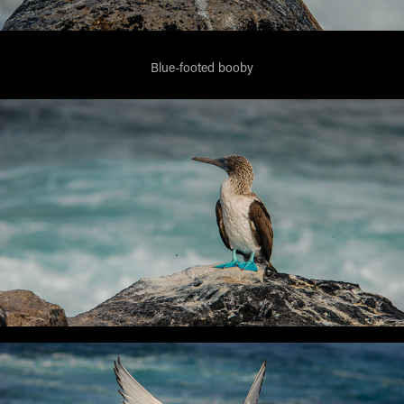
Blue-footed booby