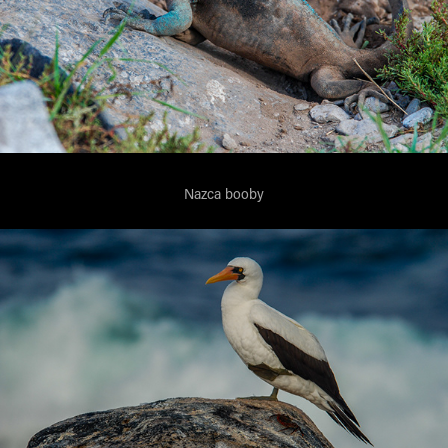
Nazca booby