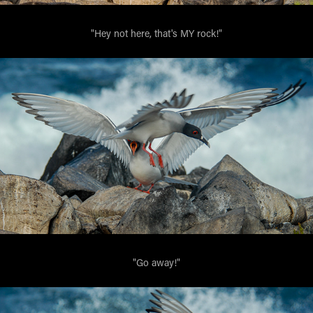
"Hey not here, that's MY rock!"
"Go away!"