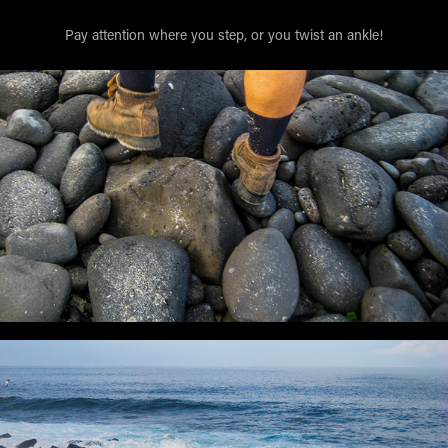
Pay attention where you step, or you twist an ankle!