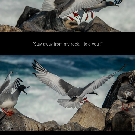
"Stay away from my rock, I told you !"