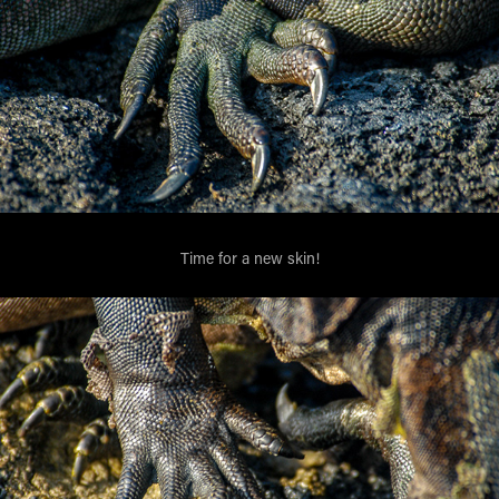
Time for a new skin!