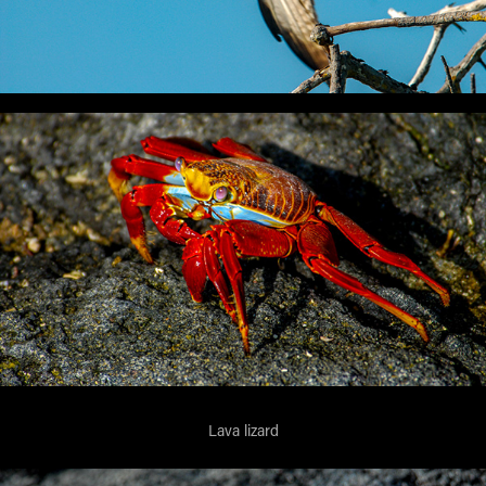
Lava lizard