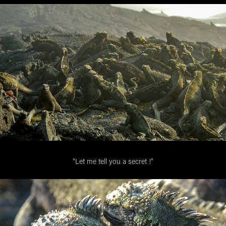
"Let me tell you a secret !"