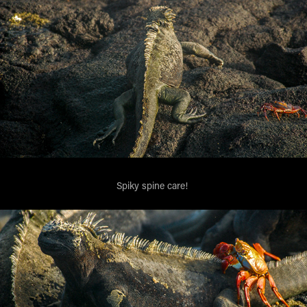
Spiky spine care!