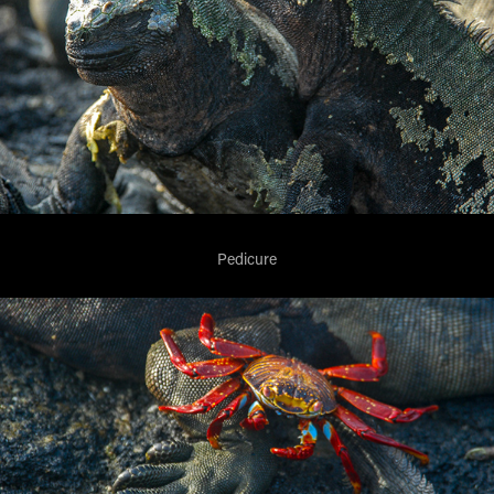
Pedicure