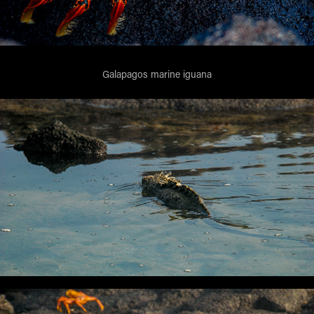
Galapagos marine iguana