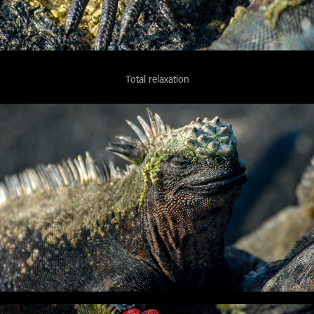
Total relaxation