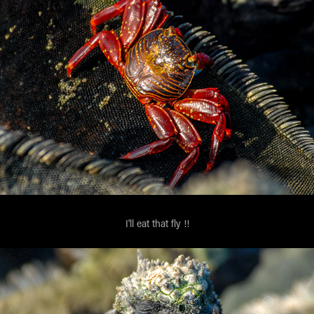
I'll eat that fly !!