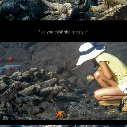
"Do you think she is tasty ?"