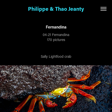
Philippe & Thao Jeanty
Fernandina
04-21 Fernandina
170 pictures
Sally Lightfood crab