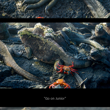
"Go on Junior"