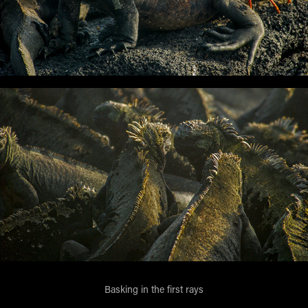
Basking in the first rays