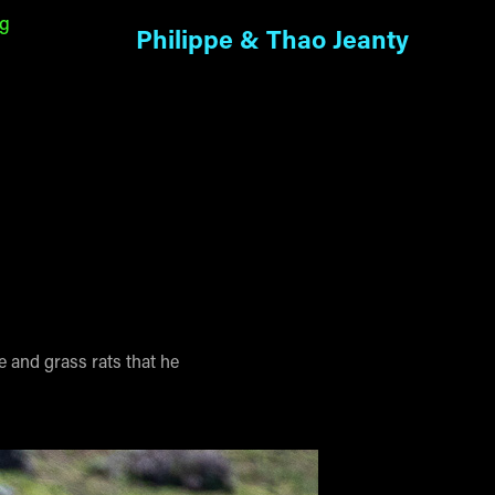
ng
Philippe & Thao Jeanty
e and grass rats that he