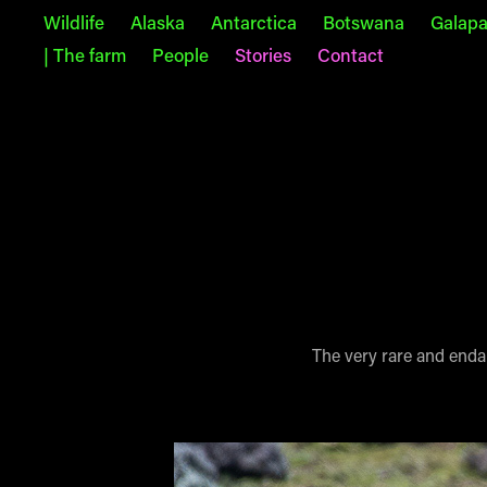
Wildlife
Alaska
Antarctica
Botswana
Galap
| The farm
People
Stories
Contact
The very rare and endan