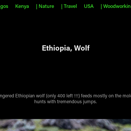
agos
Kenya
| Nature
| Travel
USA
| Woodworki
Ethiopia, Wolf
gered Ethiopian wolf (only 400 left !!!) feeds mostly on the mol
hunts with tremendous jumps.