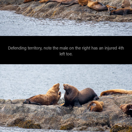
Defending territory, note the male on the right has an injured 4th
left toe.