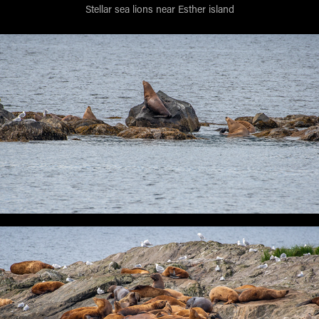
Stellar sea lions near Esther island