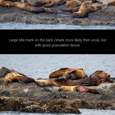
Large bite mark on the back (shark more likely then orca), but
with good granulation tissue.