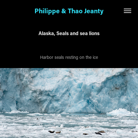
Philippe & Thao Jeanty
Alaska, Seals and sea lions
Harbor seals resting on the ice