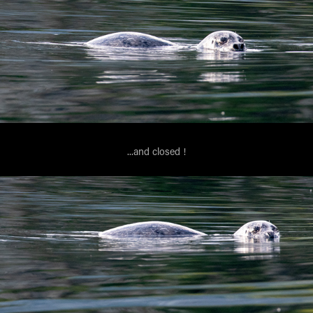
...and closed !