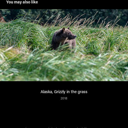
You may also like
Alaska, Grizzly in the grass
2018