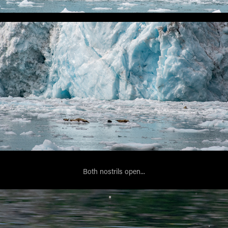
Both nostrils open...