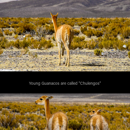
Young Guanacos are called "Chulengos"