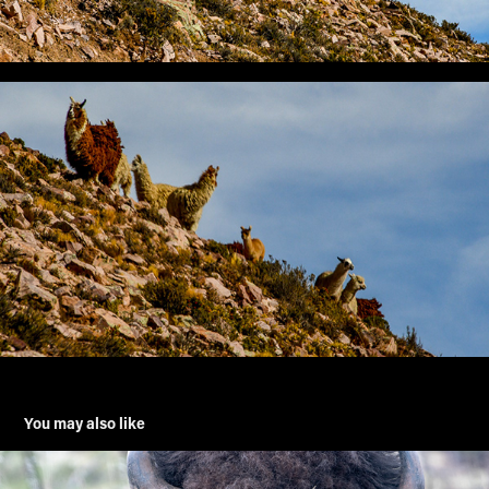
You may also like