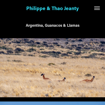
Philippe & Thao Jeanty
Argentina, Guanacos & Llamas