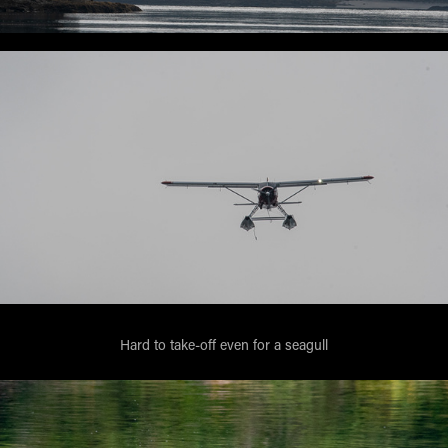
Hard to take-off even for a seagull