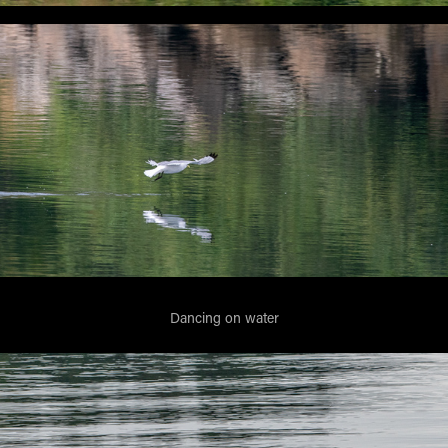
Dancing on water