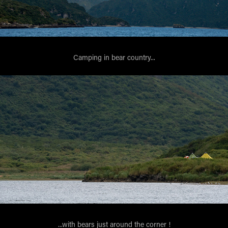
Camping in bear country...
...with bears just around the corner !