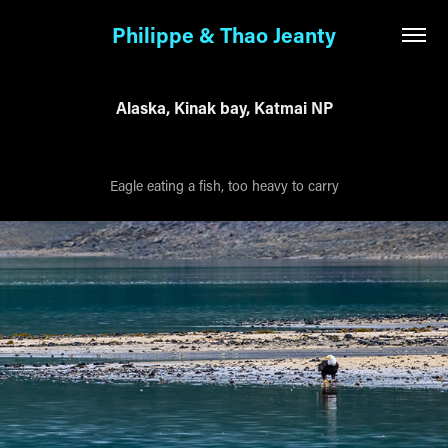
Philippe & Thao Jeanty
Alaska, Kinak bay, Katmai NP
Eagle eating a fish, too heavy to carry